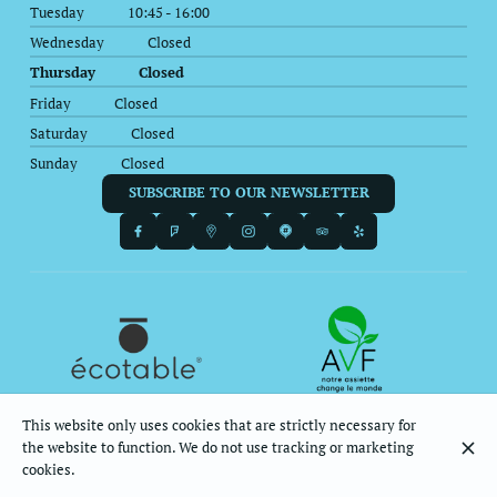
Tuesday
10:45 - 16:00
Wednesday
Closed
Thursday
Closed
Friday
Closed
Saturday
Closed
Sunday
Closed
SUBSCRIBE TO OUR NEWSLETTER
This website only uses cookies that are strictly necessary for
the website to function. We do not use tracking or marketing
© Le Balagan 2026
cookies.
Legal Notice
Data privacy
Cookies settings