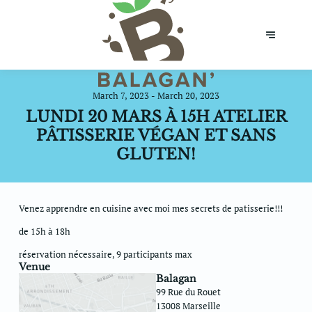
March 7, 2023 - March 20, 2023
LUNDI 20 MARS À 15H ATELIER
PÂTISSERIE VÉGAN ET SANS
GLUTEN!
Venez apprendre en cuisine avec moi mes secrets de patisserie!!!
de 15h à 18h
réservation nécessaire, 9 participants max
Venue
Balagan
99 Rue du Rouet
13008 Marseille