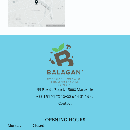
99 Rue du Rouet, 13008 Marseille
+33 4 91 71 72 13
+33 6 14 01 13 47
Contact
OPENING HOURS
Monday
Closed